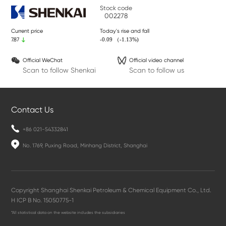
Stock code
002278
Current price
Today's rise and fall
-0.09 （-1.13%)
7.87
Official WeChat
Official video channel
Scan to follow Shenkai
Scan to follow us
Contact Us
+86 021-54332841
No. 1769, Puxing Road, Minhang District, Shanghai
Copyright Shanghai Shenkai Petroleum & Chemical Equipment Co., Ltd.
H ICP B No. 15050775-1
*All statistical data on the website includes the subsidiaries