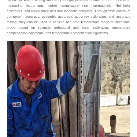
directional sensor testing laboratory is equipped with advanced three-coordinate
measuring instruments, online temperature rise non-magnetic Helmholtz
calibrators, and optical three-axis non-magnetic detectors. Through strict control of
component accuracy, assembly accuracy, accuracy calibration, and accuracy
testing, they can be used to achieve accurate temperature range of directional
probe based on scientific orthogonal and linear calibration, temperature
compensation algorithms, and temperature compensation algorithms.