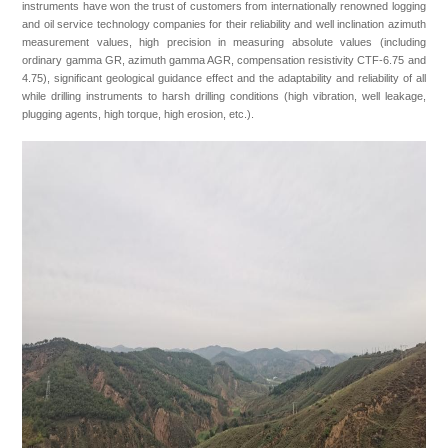
instruments have won the trust of customers from internationally renowned logging
Join Us
and oil service technology companies for their reliability and well inclination azimuth
measurement values, high precision in measuring absolute values (including
ordinary gamma GR, azimuth gamma AGR, compensation resistivity CTF-6.75 and
4.75), significant geological guidance effect and the adaptability and reliability of all
while drilling instruments to harsh drilling conditions (high vibration, well leakage,
plugging agents, high torque, high erosion, etc.).
+86 021-54332841
No. 1769, Puxing Road, Minhang District, Shanghai