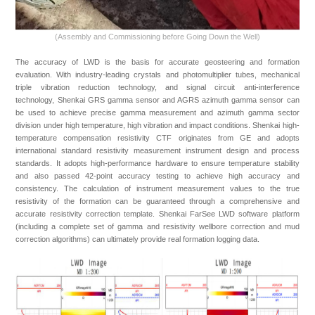
(Assembly and Commissioning bef
ore Going Down the Well)
The accuracy of LWD is the basis for accurate geosteering and formation
evaluation. With industry-leading crystals and photomultiplier tubes, mechanical
triple vibration reduction technology, and signal circuit anti-interference
technology, Shenkai GRS gamma sensor and AGRS azimuth gamma sensor can
be used to achieve precise gamma measurement and azimuth gamma sector
division under high temperature, high vibration and impact conditions. Shenkai high-
temperature compensation resistivity CTF originates from GE and adopts
international standard resistivity measurement instrument design and process
standards. It adopts high-performance hardware to ensure temperature stability
and also passed 42-point accuracy testing to achieve high accuracy and
consistency. The calculation of instrument measurement values to the true
resistivity of the formation can be guaranteed through a comprehensive and
accurate resistivity correction template. Shenkai FarSee LWD software platform
(including a complete set of gamma and resistivity wellbore correction and mud
correction algorithms) can ultimately provide real formation logging data.