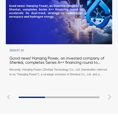
2026.07.10
Good news! Hanqing Power, an invested company of
Shenkai, completes Series A++ financing round to
accelerate its dual-track strategy in commercial
Recently, Hanqing Power (Zhuhai) Technology Co., Ltd. (hereinafter referred
aerospace and hydrogen energy.
to as "Hanqing Power"), a strategic investee of Shenkai Co., Ltd. and a
supplier of space propulsion technology and precision fluid control systems,
officially announced the completion of its Series A++ financing round totaling
tens of millions of yuan. This round was jointly invested by Innovation
Investment and Industrial Investment Capital under Hefei Industry Investment
Group, together with Luyang Science and Technology Innovation Group. The
proceeds will be primarily utilized to accelerate the R&D and iteration of
commercial aerospace propulsion systems, and expand testing and delivery
capabilities for aerospace products.