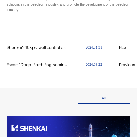
solutions in the petroleum industry, and promote the development of the petroleum
industry.
Shenkai’s 10Kpsi well control products have successfully obtained the supplier qualification for net
Next
2024.01.31
Escort “Deep-Earth Engineering” for China’s Petroleum Industry! Shenkai Attends the CIPPE
Previous
2024.03.22
All