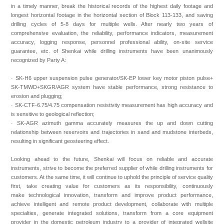
in a timely manner, break the historical records of the highest daily footage and
longest horizontal footage in the horizontal section of Block 113-133, and saving
drilling cycles of 5-8 days for multiple wells. After nearly two years of
comprehensive evaluation, the reliability, performance indicators, measurement
accuracy, logging response, personnel professional ability, on-site service
guarantee, etc. of Shenkai while drilling instruments have been unanimously
recognized by Party A:
· SK-H6 upper suspension pulse generator/SK-EP lower key motor piston pulse+
SK-TMWD+SKGR/AGR system have stable performance, strong resistance to
erosion and plugging;
· SK-CTF-6.75/4.75 compensation resistivity measurement has high accuracy and
is sensitive to geological reflection;
· SK-AGR azimuth gamma accurately measures the up and down cutting
relationship between reservoirs and trajectories in sand and mudstone interbeds,
resulting in significant geosteering effect.
Looking ahead to the future, Shenkai will focus on reliable and accurate
instruments, strive to become the preferred supplier of while drilling instruments for
customers. At the same time, it will continue to uphold the principle of service quality
first, take creating value for customers as its responsibility, continuously
make technological innovation, transform and improve product performance,
achieve intelligent and remote product development, collaborate with multiple
specialties, generate integrated solutions, transform from a core equipment
provider in the domestic petroleum industry to a provider of integrated wellsite