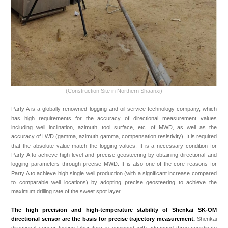
(Construction Site in Northern Shaanxi)
Party A is a globally renowned logging and oil service technology company, which
has high requirements for the accuracy of directional measurement values
including well inclination, azimuth, tool surface, etc. of MWD, as well as the
accuracy of LWD (gamma, azimuth gamma, compensation resistivity). It is required
that the absolute value match the logging values. It is a necessary condition for
Party A to achieve high-level and precise geosteering by obtaining directional and
logging parameters through precise MWD. It is also one of the core reasons for
Party A to achieve high single well production (with a significant increase compared
to comparable well locations) by adopting precise geosteering to achieve the
maximum drilling rate of the sweet spot layer.
The high precision and high-temperature stability of Shenkai SK-OM
directional sensor are the basis for precise trajectory measurement.
Shenkai