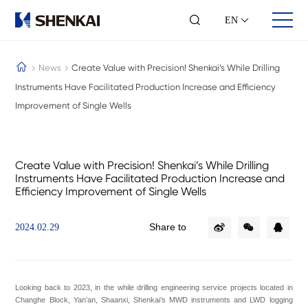
EN
News
Create Value with Precision! Shenkai’s While Drilling
Instruments Have Facilitated Production Increase and Efficiency
Improvement of Single Wells
About Us
Business Sector
Investor
Company Profile
Well Control
Stock
Milestones
Wellhead
Annual Report
Create Value with Precision! Shenkai’s While Drilling
Our Culture
Mud Logging
investor
Instruments Have Facilitated Production Increase and
Sustainable Development
LWD/MWD
Contact
Efficiency Improvement of Single Wells
Honors
Wireline Logging
Contact Us
Intelligent Drilling
Petrochemical Equipment
Share to
2024.02.29
Engineering Services
Talent Training
Partner Era
Team Mien
Looking back to 2023, in the while drilling engineering service projects located in
Employee Mien
Changhe Block, Yan’an, Shaanxi, Shenkai’s MWD instruments and LWD logging