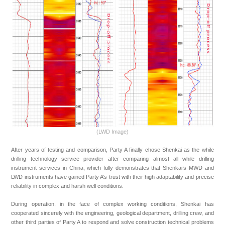
(LWD Image)
After years of testing and comparison, Party A finally chose Shenkai as the while
drilling technology service provider after comparing almost all while drilling
instrument services in China, which fully demonstrates that Shenkai’s MWD and
LWD instruments have gained Party A’s trust with their high adaptability and precise
reliability in complex and harsh well conditions.
During operation, in the face of complex working conditions, Shenkai has
cooperated sincerely with the engineering, geological department, drilling crew, and
other third parties of Party A to respond and solve construction technical problems