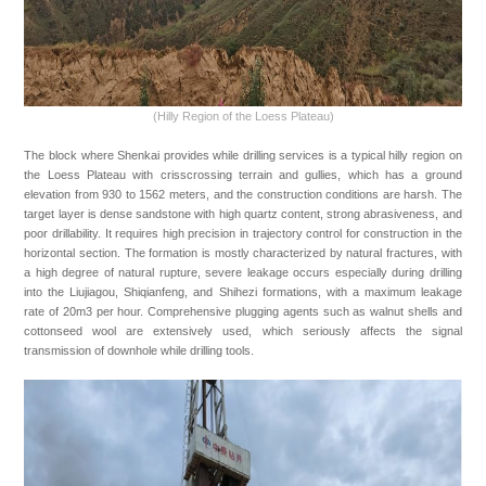
Copyright Shanghai Shenkai Petroleum & Chemical Equipment Co.,
Ltd.
H ICP B No. 15050775-1
(Hilly Region of the Loess Plateau)
The block where Shenkai provides while drilling services is a typical hilly region on
the Loess Plateau with crisscrossing terrain and gullies, which has a ground
elevation from 930 to 1562 meters, and the construction conditions are harsh. The
target layer is dense sandstone with high quartz content, strong abrasiveness, and
poor drillability. It requires high precision in trajectory control for construction in the
horizontal section. The formation is mostly characterized by natural fractures, with
a high degree of natural rupture, severe leakage occurs especially during drilling
into the Liujiagou, Shiqianfeng, and Shihezi formations, with a maximum leakage
rate of 20m3 per hour. Comprehensive plugging agents such as walnut shells and
cottonseed wool are extensively used, which seriously affects the signal
transmission of downhole while drilling tools.